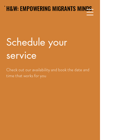
H&W: EMPOWERING MIGRANTS MINDS
Schedule your
service
Check out our availability and book the date and
time that works for you